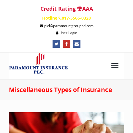
Credit Rating
AAA
Hotline
017-5566-0328
picl@paramountgroupbd.com
User Login
fa
fa
fa
fa-
fa-
fa-
twitter
facebook
envelope
Miscellaneous Types of Insurance