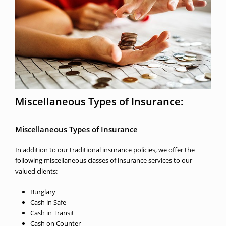
Miscellaneous Types of Insurance:
Miscellaneous Types of Insurance
In addition to our traditional insurance policies, we offer the
following miscellaneous classes of insurance services to our
valued clients:
Burglary
Cash in Safe
Cash in Transit
Cash on Counter