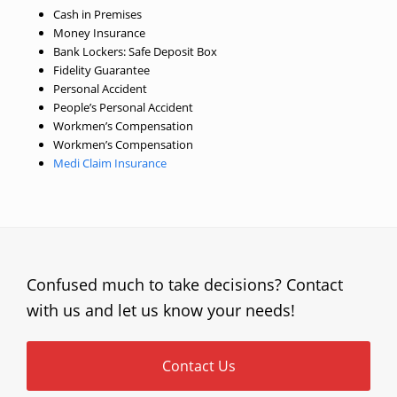
Cash in Premises
Money Insurance
Bank Lockers: Safe Deposit Box
Fidelity Guarantee
Personal Accident
People’s Personal Accident
Workmen’s Compensation
Workmen’s Compensation
Medi Claim Insurance
Confused much to take decisions? Contact
with us and let us know your needs!
Contact Us